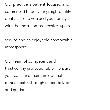
Our practice is patient-focused and
committed to delivering high-quality
dental care to you and your family,
with the most comprehensive, up-to-
date treatments, excellent customer
service and an enjoyable comfortable
atmosphere
Our team of competent and
trustworthy professionals will ensure
you reach and maintain optimal
dental health through expert advice
and guidance