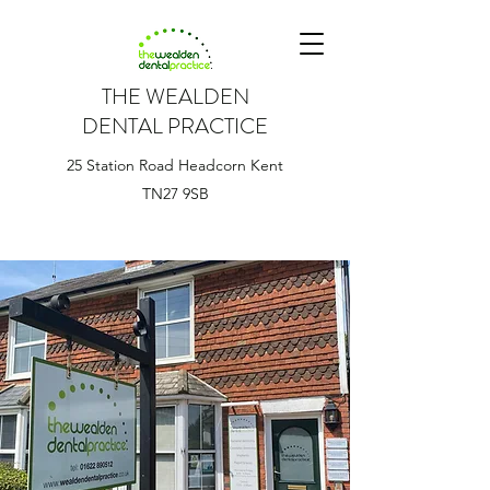
THE WEALDEN
DENTAL PRACTICE
25 Station Road Headcorn Kent
TN27 9SB