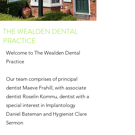
THE WEALDEN DENTAL
PRACTICE
Welcome to The Wealden Dental
Practice
Our team comprises of principal
dentist Maeve Frahill, with associate
dentist Roselin Kommu, dentist with a
special interest in Implantology
Daniel Bateman and Hygienist Clare
Sermon